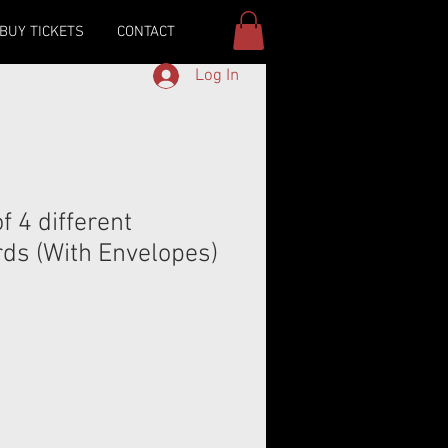
BUY TICKETS
CONTACT
Log In
 4 different
rds (With Envelopes)