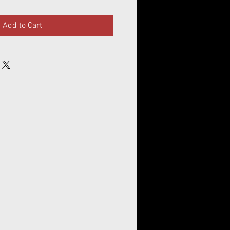
Add to Cart