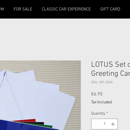
UM
FOR SALE
CLASSIC CAR EXPERIENCE
GIFT CARD
LOTUS Set of
Greeting Ca
SKU: 001-2024
Price
€6.95
Tax Included
Quantity
*