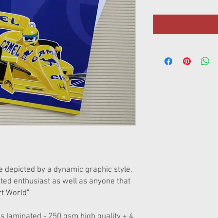
re depicted by a dynamic graphic style,
ated enthusiast as well as anyone that
t World"
s laminated - 250 gsm high quality + 4