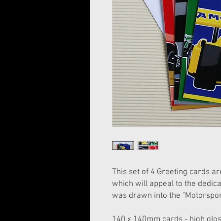
This set of 4 Greeting cards a
which will appeal to the dedic
was drawn into the "Motorspor
140 x 140mm cards - high glos