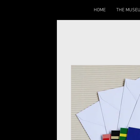
HOME
THE MUSE