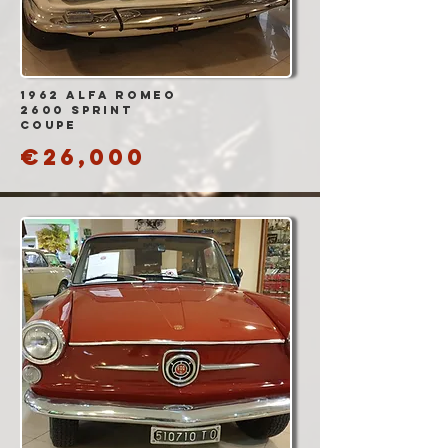
1962 Alfa Romeo
2600 Sprint
Coupe
€26,000