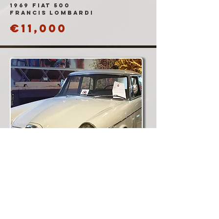
1969 Fiat 500
Francis Lombardi
€11,000
1960 Alfa Romeo
2000 Berlina
'FNM'