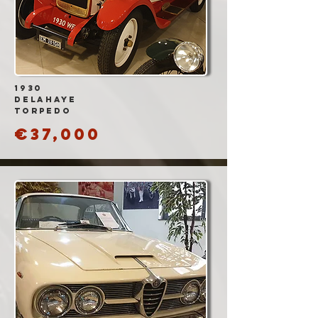
1930
DELAHAYE
TORPEDO
€37,000