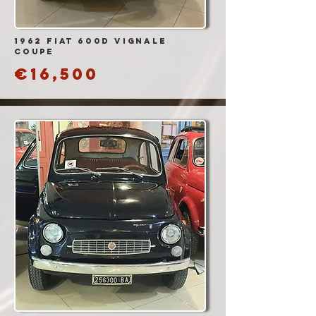
1962 Fiat 600D vignale
coupe
€16,500