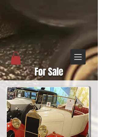
For Sale