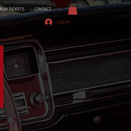
BUY TICKETS
CONTACT
Log In