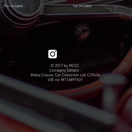
Tax Included
Tax Included
© 2017 by MCCC
Company Details :
Malta Classic Car Collection Ltd: C29434
VAT no: MT16891531