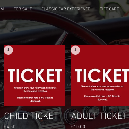
UM
FOR SALE
CLASSIC CAR EXPERIENCE
GIFT CARD
Quick View
Quick View
CHILD TICKET
ADULT TICKET
Price
Price
€4.50
€10.00