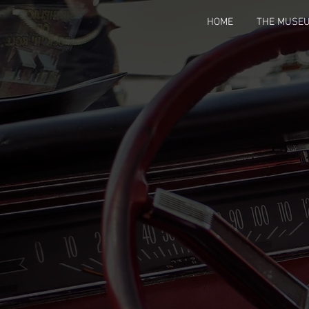
HOME
THE MUSE