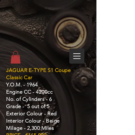
JAGUAR E-TYPE S1 Coupe
Classic Car
Y.O.M. - 1964
Engine CC - 4200cc
No. of Cylinders - 6
Grade - 5 out of 5
Exterior Colour - Red
Interior Colour - Beige
Milage - 2,300 Miles