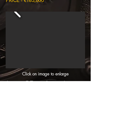
PRICE - €165,000
Click on image to enlarge
Jaguar E-Type Series 1 coupe,
has been in Malta since its birth. Just
had a total Nut and Bolt Restoration
in our own workshop. No expense
spared, its a gem !