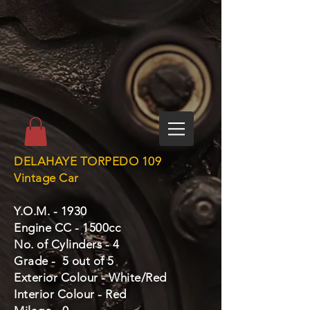
DELAHAYE TORPEDO 109
Vintage Car
Y.O.M. - 1930
Engine CC - 1500cc
No. of Cylinders - 4
Grade - 5 out of 5
Exterior Colour - White/Red
Interior Colour - Red