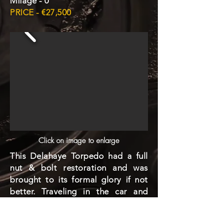
Milage - 0
PRICE - €27,500
Click on image to enlarge
This Delahaye Torpedo had a full
nut & bolt restoration and was
brought to its formal glory if not
better. Traveling in the car and
hearing the sound of its engine is
like listening to a song from the