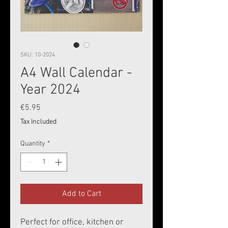
SKU: 10-2024
A4 Wall Calendar -
Year 2024
Price
€5.95
Tax Included
Quantity
*
Add to Cart
Perfect for office, kitchen or