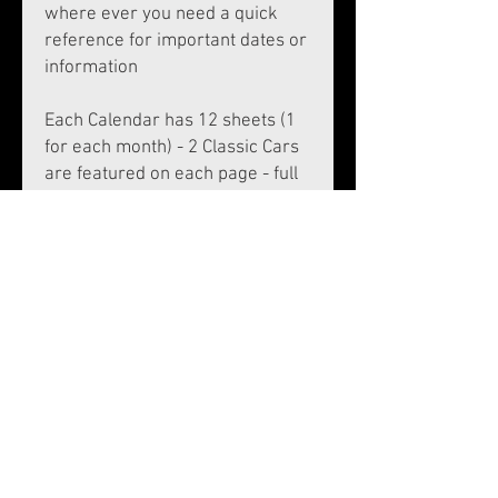
where ever you need a quick
reference for important dates or
information
Each Calendar has 12 sheets (1
for each month) - 2 Classic Cars
are featured on each page - full
month displayed with an area to
insert appointments, birthdays
etc.
A4 - 12 sheets per calendar, with
Wall hanger - plus front and
back cover, laminated 1 side for
protection - grey board stiffener